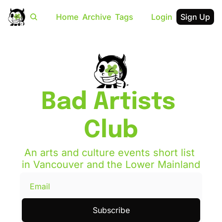
Home
Archive
Tags
Login
Sign Up
Bad Artists 
Club
An arts and culture events short list 
in Vancouver and the Lower Mainland
Subscribe