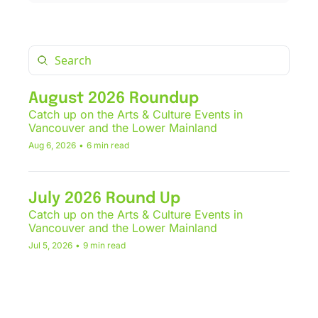
August 2026 Roundup
Catch up on the Arts & Culture Events in 
Vancouver and the Lower Mainland
Aug 6, 2026
•
6 min read
July 2026 Round Up
Catch up on the Arts & Culture Events in 
Vancouver and the Lower Mainland
Jul 5, 2026
•
9 min read